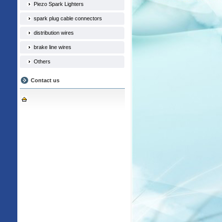
Piezo Spark Lighters
spark plug cable connectors
distribution wires
brake line wires
Others
Contact us