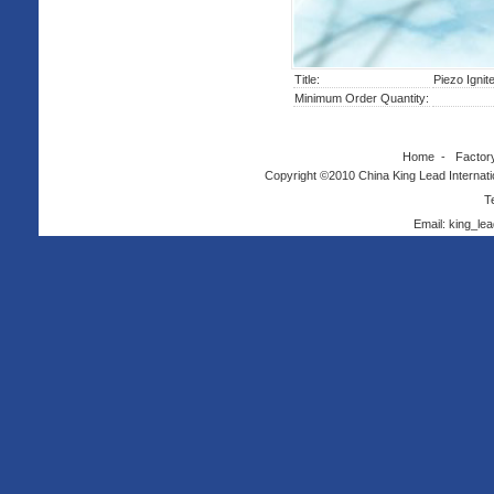
Title:
Piezo Igni
Minimum Order Quantity:
Home
-
Factor
Copyright ©2010 China King Lead Internatio
T
Email: king_l