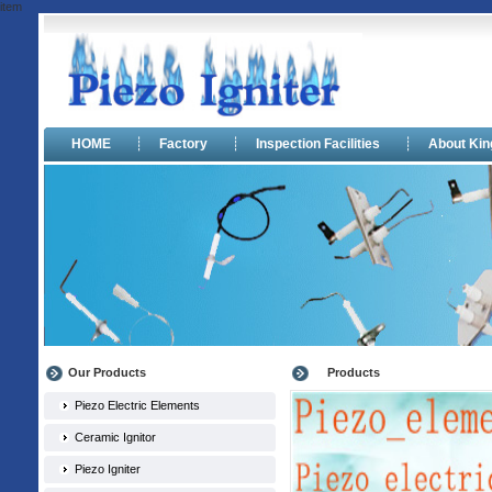
item
HOME
┊
Factory
┊
Inspection Facilities
┊
About Ki
Our Products
Products
Piezo Electric Elements
Ceramic Ignitor
Piezo Igniter